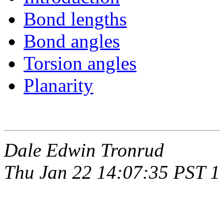
Bond lengths
Bond angles
Torsion angles
Planarity
Dale Edwin Tronrud
Thu Jan 22 14:07:35 PST 