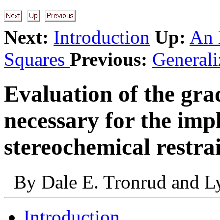
Next:
Introduction
Up:
An 
Squares
Previous:
Generali
Evaluation of the gra
necessary for the imp
stereochemical restra
By Dale E. Tronrud and L
Introduction