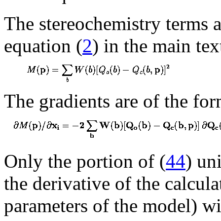
The stereochemistry terms a
equation (
2
) in the main tex
The gradients are of the fo
Only the portion of (
44
) un
the derivative of the calcula
parameters of the model) wil