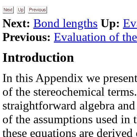
Next:
Bond lengths
Up:
Ev
Previous:
Evaluation of the
Introduction
In this Appendix we present
of the stereochemical terms
straightforward algebra and
of the assumptions used in t
these equations are derived 