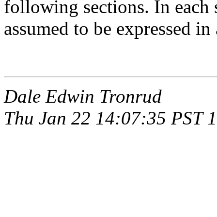
following sections. In each 
assumed to be expressed in
Dale Edwin Tronrud
Thu Jan 22 14:07:35 PST 