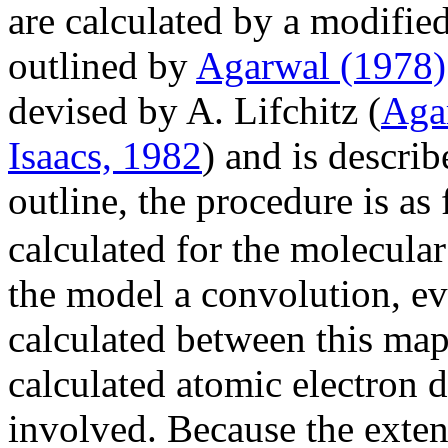
are calculated by a modifie
outlined by
Agarwal (1978)
devised by A. Lifchitz (
Aga
Isaacs, 1982
) and is descri
outline, the procedure is as
calculated for the molecula
the model a convolution, eva
calculated between this map
calculated atomic electron d
involved. Because the extent