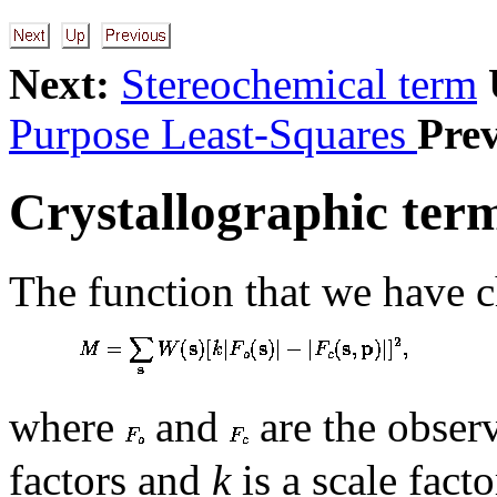
Next:
Stereochemical term
Purpose Least-Squares
Prev
Crystallographic ter
The function that we have c
where
and
are the observ
factors and
k
is a scale fact