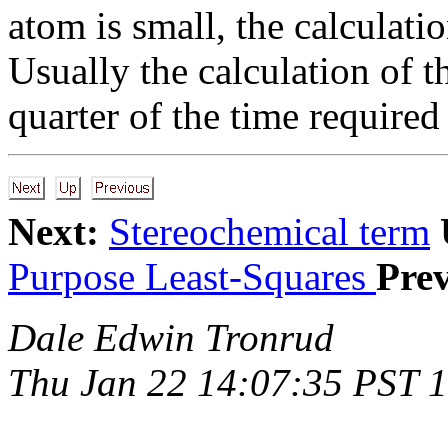
atom is small, the calculatio
Usually the calculation of t
quarter of the time required
Next:
Stereochemical term
Purpose Least-Squares
Prev
Dale Edwin Tronrud
Thu Jan 22 14:07:35 PST 