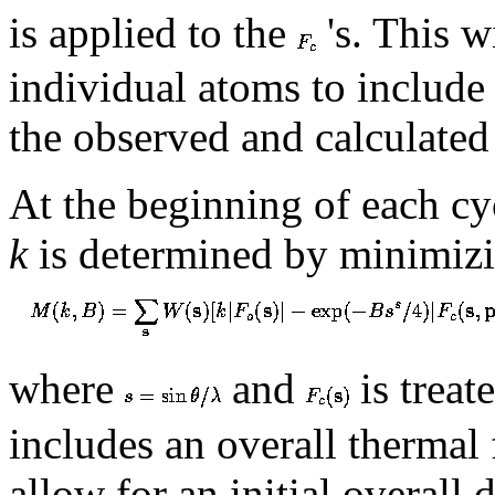
is applied to the
's. This w
individual atoms to include
the observed and calculated 
At the beginning of each cyc
k
is determined by minimiz
where
and
is treat
includes an overall thermal
allow for an initial overall