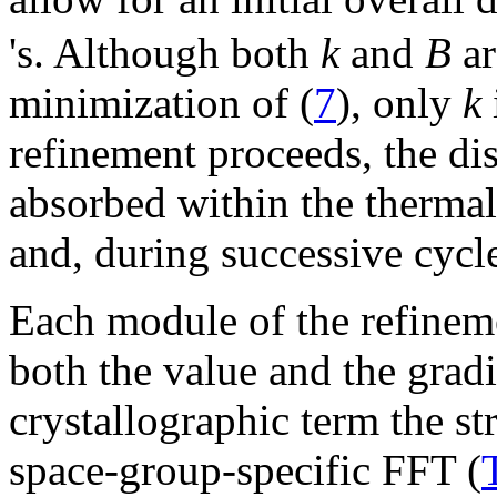
's. Although both
k
and
B
ar
minimization of (
7
), only
k
refinement proceeds, the d
absorbed within the thermal
and, during successive cycl
Each module of the refineme
both the value and the gradi
crystallographic term the st
space-group-specific FFT (