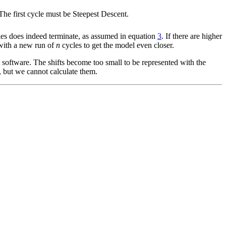
. The first cycle must be Steepest Descent.
ries does indeed terminate, as assumed in equation
3
. If there are higher
 with a new run of
n
cycles to get the model even closer.
 software. The shifts become too small to be represented with the
, but we cannot calculate them.