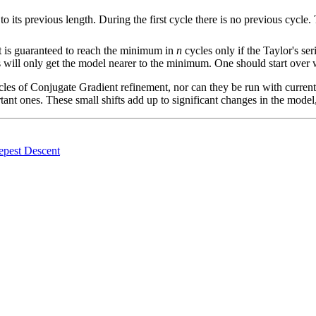
t to its previous length. During the first cycle there is no previous cycle
it is guaranteed to reach the minimum in
n
cycles only if the Taylor's se
 will only get the model nearer to the minimum. One should start over
ycles of Conjugate Gradient refinement, nor can they be run with current
tant ones. These small shifts add up to significant changes in the model
epest Descent