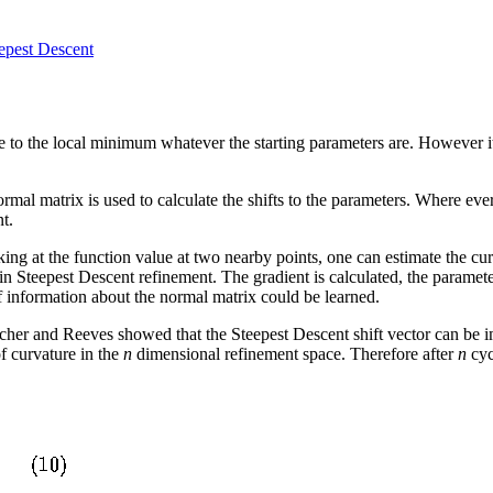
epest Descent
 to the local minimum whatever the starting parameters are. However it
rmal matrix is used to calculate the shifts to the parameters. Where ev
t.
oking at the function value at two nearby points, one can estimate the cu
n Steepest Descent refinement. The gradient is calculated, the parameters
f information about the normal matrix could be learned.
etcher and Reeves showed that the Steepest Descent shift vector can be i
of curvature in the
n
dimensional refinement space. Therefore after
n
cyc