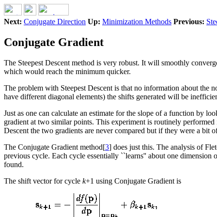
Next:
Conjugate Direction
Up:
Minimization Methods
Previous:
Ste
Conjugate Gradient
The Steepest Descent method is very robust. It will smoothly converge
which would reach the minimum quicker.
The problem with Steepest Descent is that no information about the no
have different diagonal elements) the shifts generated will be inefficien
Just as one can calculate an estimate for the slope of a function by lo
gradient at two similar points. This experiment is routinely performed i
Descent the two gradients are never compared but if they were a bit o
The Conjugate Gradient method[
3
] does just this. The analysis of Fl
previous cycle. Each cycle essentially ``learns'' about one dimension 
found.
The shift vector for cycle
k
+1 using Conjugate Gradient is