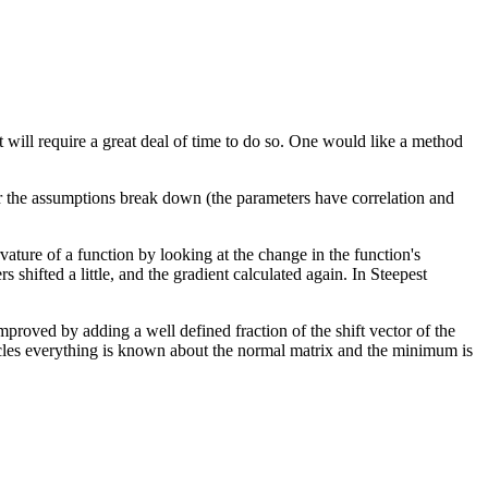
 will require a great deal of time to do so. One would like a method
er the assumptions break down (the parameters have correlation and
rvature of a function by looking at the change in the function's
 shifted a little, and the gradient calculated again. In Steepest
mproved by adding a well defined fraction of the shift vector of the
les everything is known about the normal matrix and the minimum is