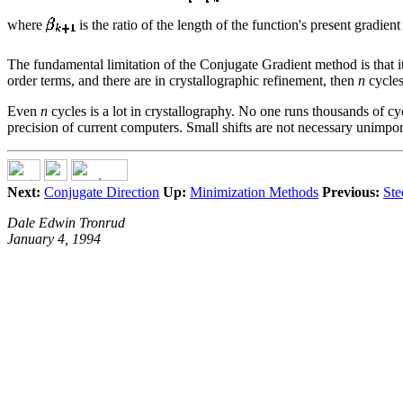
where
is the ratio of the length of the function's present gradien
The fundamental limitation of the Conjugate Gradient method is that 
order terms, and there are in crystallographic refinement, then
n
cycles
Even
n
cycles is a lot in crystallography. No one runs thousands of c
precision of current computers. Small shifts are not necessary unimpor
Next:
Conjugate Direction
Up:
Minimization Methods
Previous:
Ste
Dale Edwin Tronrud
January 4, 1994