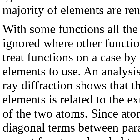
majority of elements are r
With some functions all the
ignored where other functi
treat functions on a case by
elements to use. An analysis
ray diffraction shows that t
elements is related to the e
of the two atoms. Since atom
diagonal terms between para