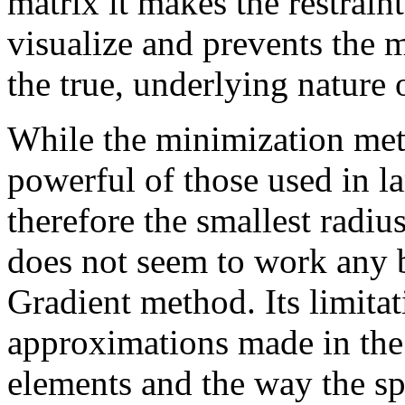
matrix it makes the restraint
visualize and prevents the
the true, underlying nature o
While the minimization me
powerful of those used in l
therefore the smallest radiu
does not seem to work any b
Gradient method. Its limitat
approximations made in the 
elements and the way the sp