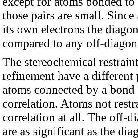
except for atoms bonded to 
those pairs are small. Since
its own electrons the diagon
compared to any off-diagon
The stereochemical restrain
refinement have a different 
atoms connected by a bond 
correlation. Atoms not rest
correlation at all. The off-
are as significant as the dia