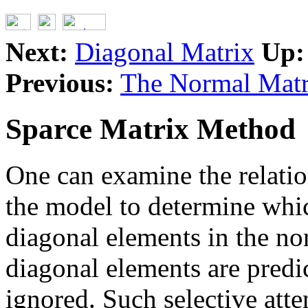
Next:
Diagonal Matrix
Up:
Previous:
The Normal Matr
Sparce Matrix Method
One can examine the relatio
the model to determine which
diagonal elements in the no
diagonal elements are predi
ignored. Such selective atte