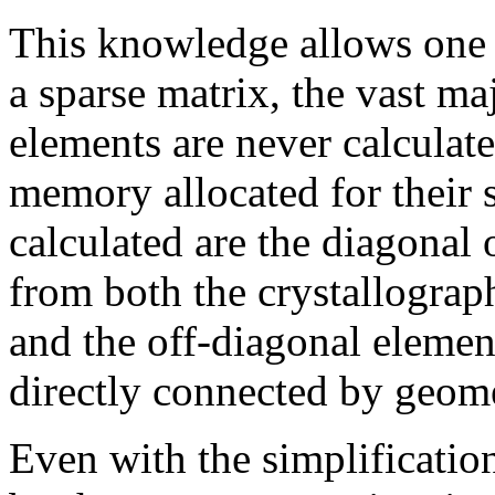
This knowledge allows one t
a sparse matrix, the vast ma
elements are never calculat
memory allocated for their 
calculated are the diagonal 
from both the crystallograph
and the off-diagonal elemen
directly connected by geomet
Even with the simplificatio