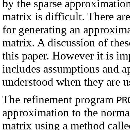
by the sparse approximation
matrix is difficult. There a
for generating an approximat
matrix. A discussion of the
this paper. However it is im
includes assumptions and a
understood when they are u
The refinement program
PR
approximation to the norma
matrix using a method calle