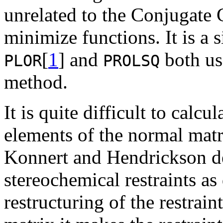
unrelated to the Conjugate
minimize functions. It is a 
[
1
] and
both us
PLOR
PROLSQ
method.
It is quite difficult to calcu
elements of the normal matr
Konnert and Hendrickson de
stereochemical restraints as
restructuring of the restrai