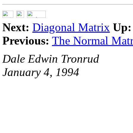
Next:
Diagonal Matrix
Up:
Previous:
The Normal Matr
Dale Edwin Tronrud
January 4, 1994