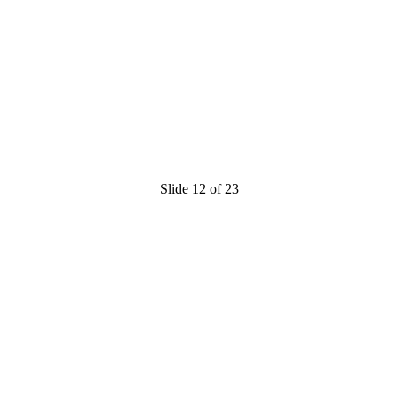
Slide 12 of 23