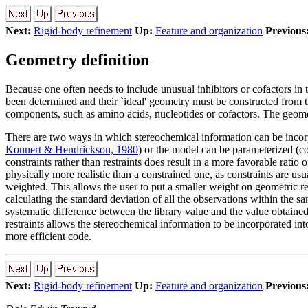
Next:
Rigid-body refinement
Up:
Feature and organization
Previous
Geometry definition
Because one often needs to include unusual inhibitors or cofactors in t
been determined and their `ideal' geometry must be constructed from t
components, such as amino acids, nucleotides or cofactors. The geome
There are two ways in which stereochemical information can be incorpo
Konnert & Hendrickson, 1980
) or the model can be parameterized (co
constraints rather than restraints does result in a more favorable ratio 
physically more realistic than a constrained one, as constraints are us
weighted. This allows the user to put a smaller weight on geometric res
calculating the standard deviation of all the observations within the sam
systematic difference between the library value and the value obtained
restraints allows the stereochemical information to be incorporated in
more efficient code.
Next:
Rigid-body refinement
Up:
Feature and organization
Previous