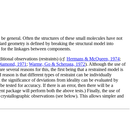
d be general. Often the structures of these small molecules have not
ard geometry is defined by breaking the structural model into
d for the linkages between components.
ional observations (restraints) (
cf.
Hermans & McQueen, 1974
;
iamond, 1971
;
Warme, Go & Scheraga, 1972
). Although the use of
e several reasons for this, the first being that a restrained model is
 reason is that different types of restraint can be individually
t the significance of deviations from ideality can be evaluated by
e tested for accuracy. If there is an error, then there will be a
nt package will perform both the above tests.) Finally, the use of
e crystallographic observations (see below). This allows simpler and