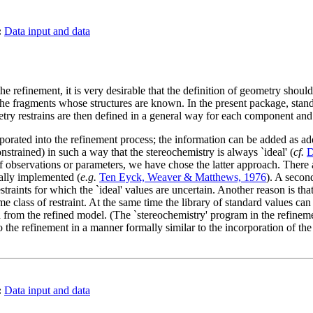
:
Data input and data
he refinement, it is very desirable that the definition of geometry shoul
he fragments whose structures are known. In the present package, stand
try restrains are then defined in a general way for each component an
rated into the refinement process; the information can be added as addit
nstrained) in such a way that the stereochemistry is always `ideal' (
cf.
D
of observations or parameters, we have chose the latter approach. There ar
ually implemented (
e.g.
Ten Eyck, Weaver & Matthews, 1976
). A second
traints for which the `ideal' values are uncertain. Another reason is tha
e class of restraint. At the same time the library of standard values can b
 from the refined model. (The `stereochemistry' program in the refineme
to the refinement in a manner formally similar to the incorporation of th
:
Data input and data