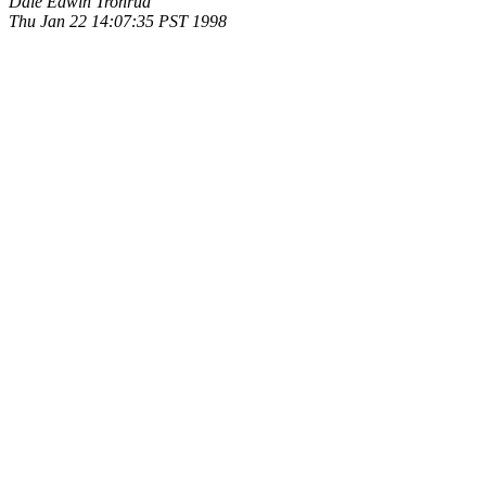
Dale Edwin Tronrud
Thu Jan 22 14:07:35 PST 1998