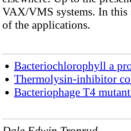
VAX/VMS systems. In this s
of the applications.
Bacteriochlorophyll a pro
Thermolysin-inhibitor c
Bacteriophage T4 mutant 
Dale Edwin Tronrud