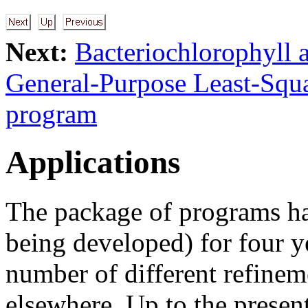
Next:
Bacteriochlorophyll a
General-Purpose Least-Squ
program
Applications
The package of programs ha
being developed) for four ye
number of different refineme
elsewhere. Up to the presen