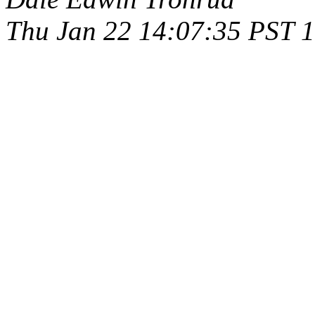
Thu Jan 22 14:07:35 PST 