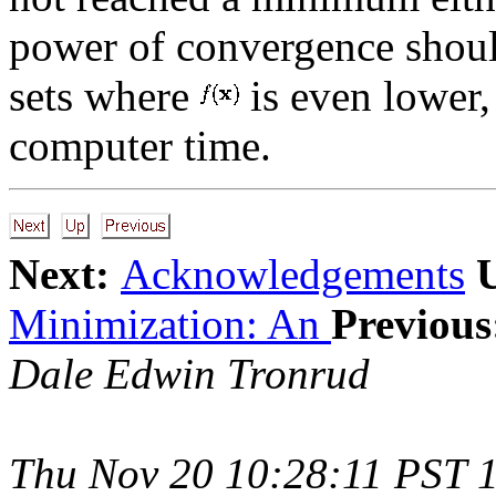
power of convergence shoul
sets where
is even lower,
computer time.
Next:
Acknowledgements
Minimization: An
Previous
Dale Edwin Tronrud
Thu Nov 20 10:28:11 PST 