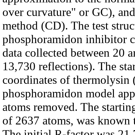
over curvature" or GC), and
method (CD). The test struc
phosphoramidon inhibitor 
data collected between 20 an
13,730 reflections). The sta
coordinates of thermolysin
phosphoramidon model appe
atoms removed. The starting
of 2637 atoms, was known t
The initial R-factor was 21.