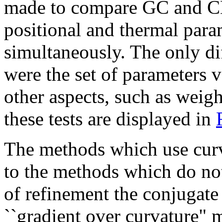
made to compare GC and CD
positional and thermal par
simultaneously. The only di
were the set of parameters 
other aspects, such as weigh
these tests are displayed in
The methods which use curv
to the methods which do no
of refinement the conjugate 
``gradient over curvature" 