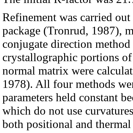
Refinement was carried out
package (Tronrud, 1987), m
conjugate direction method 
crystallographic portions of
normal matrix were calcula
1978). All four methods wer
parameters held constant b
which do not use curvature
both positional and thermal