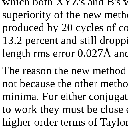
which both XYZ's and B's w
superiority of the new meth
produced by 20 cycles of co
13.2 percent and still drop
length rms error 0.027Å an
The reason the new method 
not because the other method
minima. For either conjugat
to work they must be close
higher order terms of Taylor