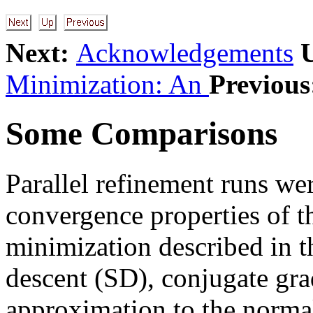
Next:
Acknowledgements
Minimization: An
Previous
Some Comparisons
Parallel refinement runs we
convergence properties of t
minimization described in t
descent (SD), conjugate gra
approximation to the normal