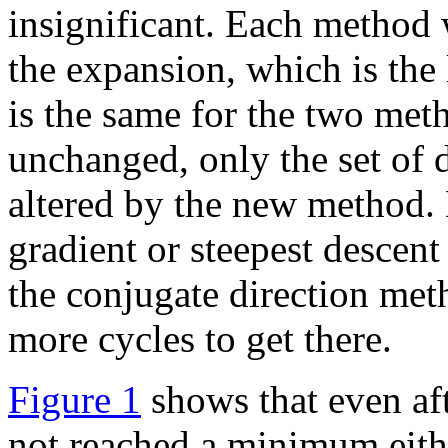
insignificant. Each method
the expansion, which is th
is the same for the two meth
unchanged, only the set of 
altered by the new method. 
gradient or steepest descen
the conjugate direction met
more cycles to get there.
Figure 1
shows that even af
not reached a minimum eith