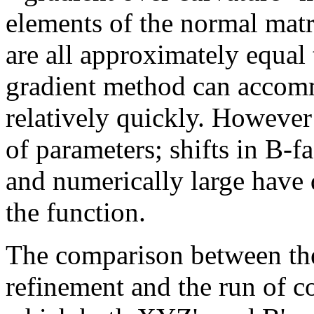
elements of the normal matr
are all approximately equal
gradient method can accomm
relatively quickly. However t
of parameters; shifts in B-f
and numerically large have d
the function.
The comparison between the
refinement and the run of c