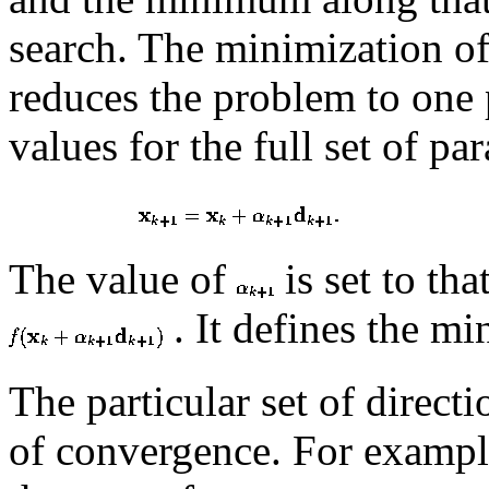
search. The minimization of
reduces the problem to one
values for the full set of pa
The value of
is set to th
. It defines the m
The particular set of direct
of convergence. For example