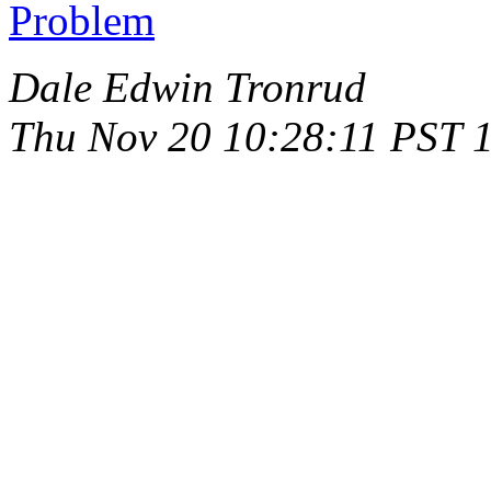
Problem
Dale Edwin Tronrud
Thu Nov 20 10:28:11 PST 