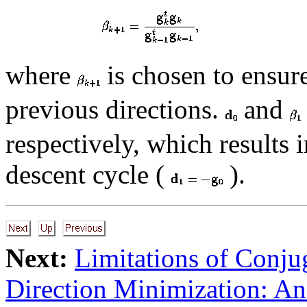
where
is chosen to ensur
previous directions.
and
respectively, which results i
descent cycle (
).
Next:
Limitations of Conju
Direction Minimization: A