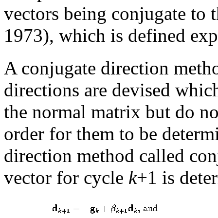
vectors being conjugate to 
1973), which is defined exp
A conjugate direction metho
directions are devised which
the normal matrix but do no
order for them to be determi
direction method called conj
vector for cycle
k
+1 is dete