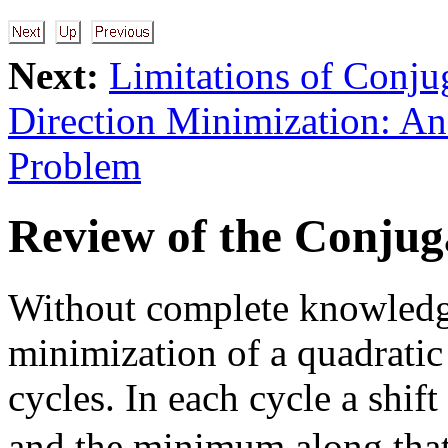
Next:
Limitations of Conju
Direction Minimization: A
Problem
Review of the Conju
Without complete knowledge
minimization of a quadratic
cycles. In each cycle a shift
and the minimum along that 