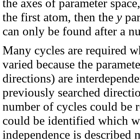
the axes of parameter space,
the first atom, then the
y
par
can only be found after a 
Many cycles are required wh
varied because the parameter
directions) are interdepende
previously searched directi
number of cycles could be re
could be identified which w
independence is described m