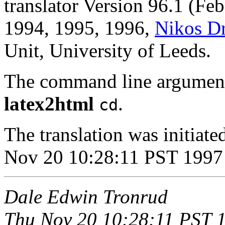
translator Version 96.1 (Fe
1994, 1995, 1996,
Nikos D
Unit, University of Leeds.
The command line argument
latex2html
.
cd
The translation was initia
Nov 20 10:28:11 PST 1997
Dale Edwin Tronrud
Thu Nov 20 10:28:11 PST 