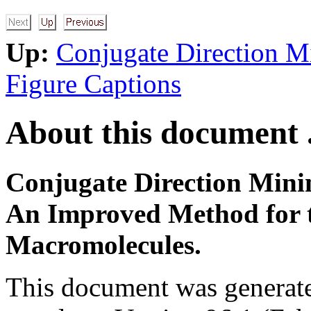
Up:
Conjugate Direction M
Figure Captions
About this document .
Conjugate Direction Mini
An Improved Method for t
Macromolecules.
This document was generat