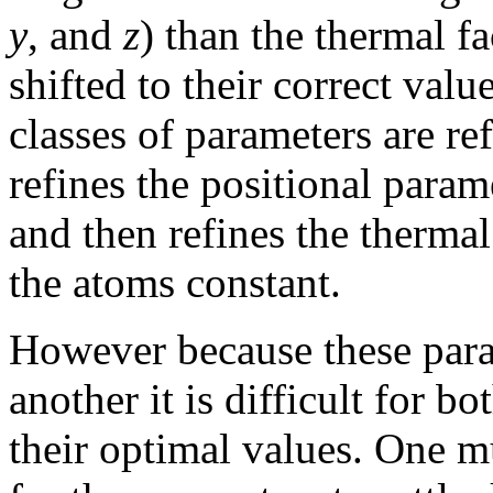
y
, and
z
) than the thermal fa
shifted to their correct valu
classes of parameters are ref
refines the positional param
and then refines the thermal
the atoms constant.
However because these param
another it is difficult for b
their optimal values. One m