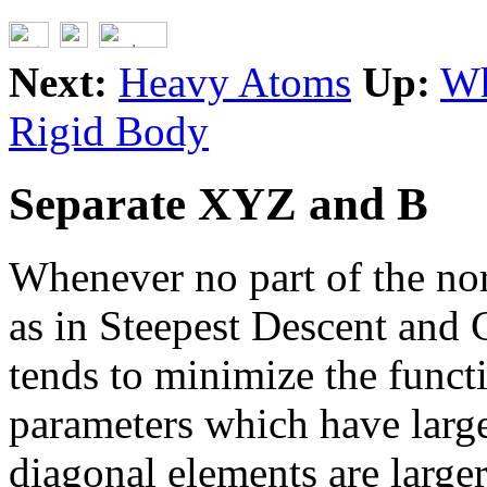
Next:
Heavy Atoms
Up:
Wh
Rigid Body
Separate XYZ and B
Whenever no part of the nor
as in Steepest Descent and
tends to minimize the funct
parameters which have larg
diagonal elements are larger