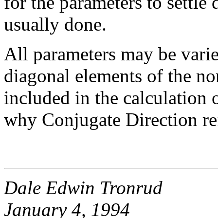
for the parameters to settle
usually done.
All parameters may be vari
diagonal elements of the no
included in the calculation o
why Conjugate Direction ref
Dale Edwin Tronrud
January 4, 1994